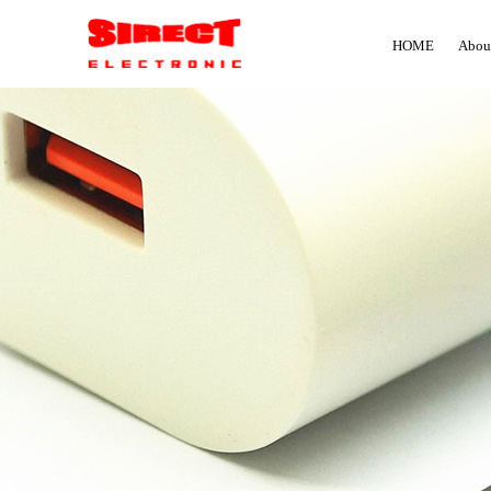
HOME
Abou