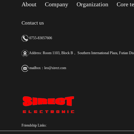
About
Company
Organization
Core t
Contact us
0755-83057606
Address: Room 1103, Block B， Southern International Plaza, Futian Dist
mailbox：
leo@sirect.com
Friendship Links: