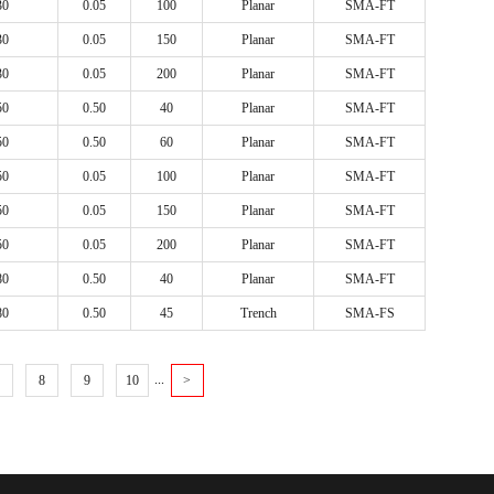
30
0.05
100
Planar
SMA-FT
600
TO-220AC
30
0.05
150
Planar
SMA-FT
TO-247AD
30
0.05
200
Planar
SMA-FT
TO-251(I-PAK)
50
0.50
40
Planar
SMA-FT
TO-252(D-PAK)
50
0.50
60
Planar
SMA-FT
TO-262 (I²-PAK)
50
0.05
100
Planar
SMA-FT
TO-263 (D²-PAK)
50
0.05
150
Planar
SMA-FT
TO-277
50
0.05
200
Planar
SMA-FT
TO-3P
80
0.50
40
Planar
SMA-FT
80
0.50
45
Trench
SMA-FS
...
8
9
10
>