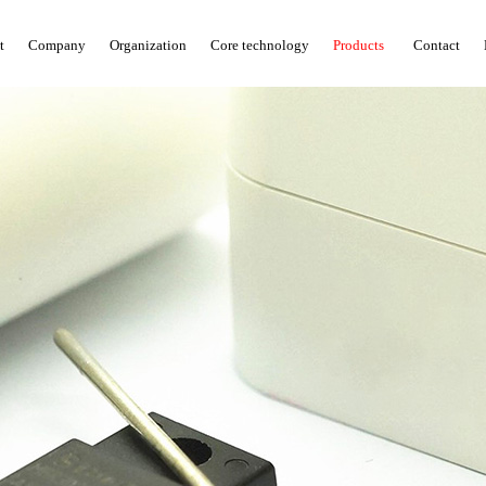
t
Company
Organization
Core technology
Products
Contact