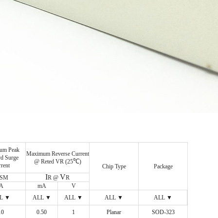
um Peak
Maximum Reverse Current
d Surge
℃
@ Reted VR (25
)
rent
Chip Type
Package
I
V
FSM
R @
R
A
mA
V
L ▼
ALL ▼
ALL ▼
ALL ▼
ALL ▼
10
ALL ▼
0.50
ALL ▼
1
ALL ▼
Planar
ALL ▼
SOD-323