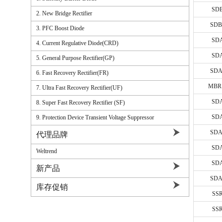
1A/SOD-
SD
2. New Bridge Rectifier
1A-3A/S
SDB
3. PFC Boost Diode
1A-3A/
SD
4. Current Regulative Diode(CRD)
3A-5A/
SD
5. General Purpose Rectifier(GP)
3A-10A
SDA
6. Fast Recovery Rectifier(FR)
1A/DO-4
MBR
7. Ultra Fast Recovery Rectifier(UF)
2A/DO-1
SD
8. Super Fast Recovery Rectifier (SF)
3A-15A/
SD
9. Protection Device Transient Voltage Suppressor
15A-20A
SDA
代理品牌
10A-20A
SD
Weltrend
10A-20A
SD
新产品
5A-10A/
SDA
库存促销
10A-20A
SS
10A-30A/
SS
10A-30A