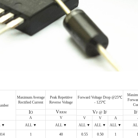
Maxim
Peak Repetitive
Forward Voltage Drop @25℃
Maximum Average
Forwar
Reverse Voltage
- 125℃
Rectified Current
Cur
umber
V
V
I
I
I
@
F
O
RRM
F
A
V
V
V
A
L ▼
ALL ▼
ALL ▼
ALL ▼
ALL ▼
ALL ▼
AL
B14
ALL ▼
1
ALL ▼
40
ALL ▼
0.55
ALL ▼
0.50
ALL ▼
1
ALL ▼