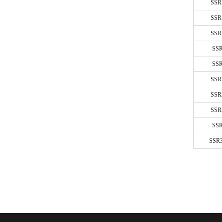
SSR
10A-60A
SSR
10A-40A
SSR
6A-15A/
SS
20A-60A
SS
SSR
SSR
SSR
SS
SSR