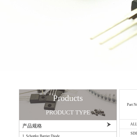
Products
Part N
PRODUCT TYPE
AL
产品规格
ALL ▼
SD
1. Schottky Barrier Diode