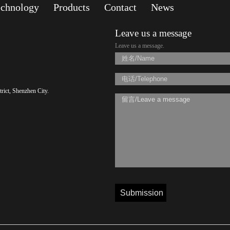
echnology
Products
Contact
News
Leave us a message
Leave us a message.
rict, Shenzhen City.