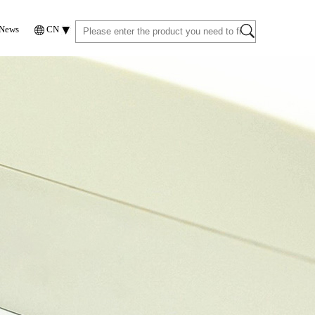
News
CN