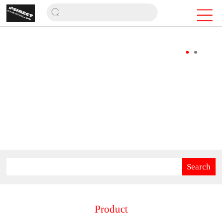
Search
Product