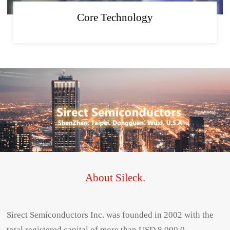
Core Technology
About Sileck.
Sirect Semiconductors Inc. was founded in 2002 with the
total registered capital of more than USD 8,000,0...