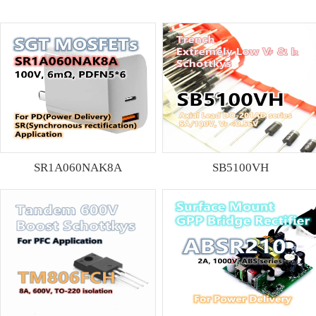
SR1A060NAK8A
SB5100VH