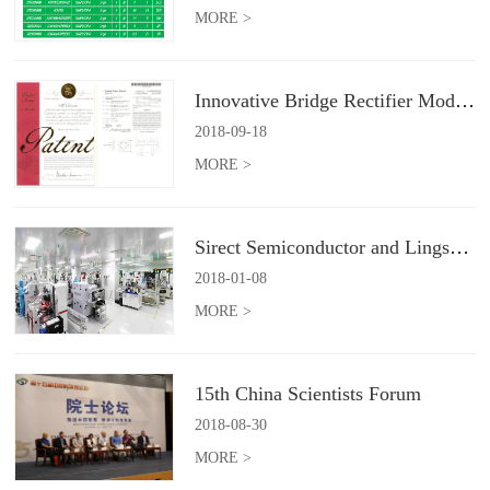
MORE >
Innovative Bridge Rectifier Module
2018
-
09
-
18
MORE >
Sirect Semiconductor and Lingsun Electronics will form a joint venture company
2018
-
01
-
08
MORE >
15th China Scientists Forum
2018
-
08
-
30
MORE >