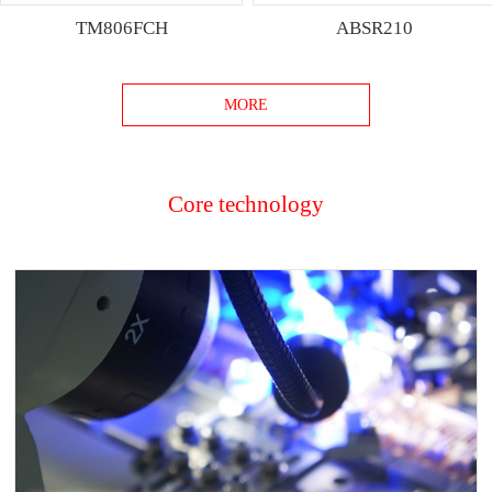
TM806FCH
ABSR210
MORE
Core technology