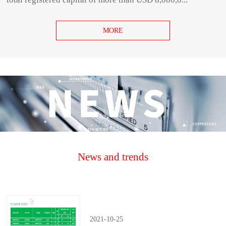
MORE
News and trends
2021
-
10
-
25